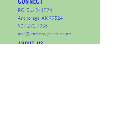
CONNECT
P.O. Box 241774
Anchorage, AK 99524
907.272.7335
awc@anchoragecreeks.org
ABOUT US
About
Staff
Board
Share
Dolly Varden in Campbell Creek video
courtesy of U.S. Fish and Wildlife Service,
National Conservation Training Center,
Creative Imagery.