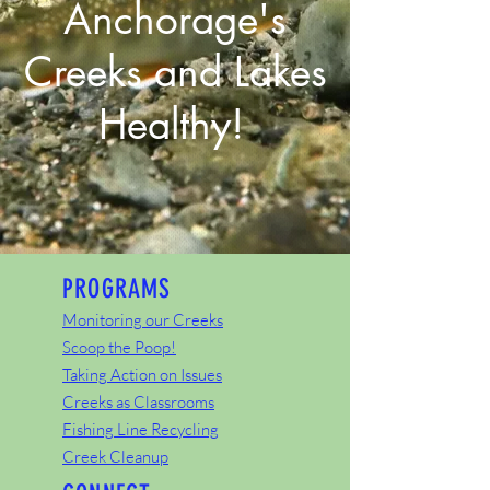
Anchorage's
Creeks and Lakes
Healthy!
PROGRAMS
Monitoring our Creeks
Scoop the Poop!
Taking Action on Issues
Creeks as Classrooms
Fishing Line Recycling
Creek Cleanup