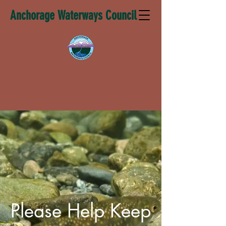
Anchorage Waterways Council
Please Help Keep