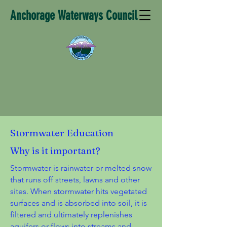
Anchorage Waterways Council
Stormwater Education
Why is it important?
Stormwater is rainwater or melted snow
that runs off streets, lawns and other
sites. When stormwater hits vegetated
surfaces and is absorbed into soil, it is
filtered and ultimately replenishes
aquifers or flows into streams and