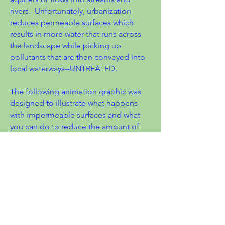
rivers. Unfortunately, urbanization
reduces permeable surfaces which
results in more water that runs across
the landscape while picking up
pollutants that are then conveyed into
local waterways--UNTREATED.
The following animation graphic was
designed to illustrate what happens
with impermeable surfaces and what
you can do to reduce the amount of
polluting stormwater that enters our
creeks and lakes.