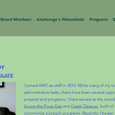
Board Members
Anchorage's Watersheds
Programs
or
s.org
I joined AWC as staff in 2012. While many of my ini
administrative tasks, there have been several oppor
projects and programs. I have served as the coordi
Scoop the Poop Day
and
Creek Cleanup
, both of
community outreach programs. Recently, I began