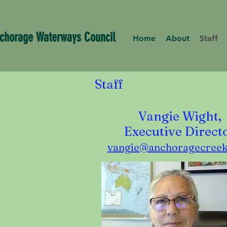
chorage Waterways Council
Home
About
Staff
Staff
Vangie Wight,
Executive Direct
vangie@anchoragecreek