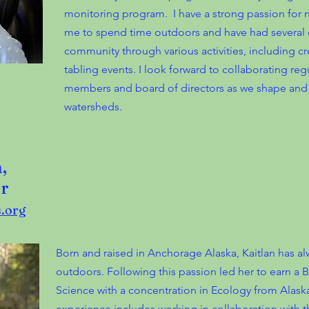
monitoring program. I have a strong passion for n
me to spend time outdoors and have had several 
community through various activities, including cr
tabling events. I look forward to collaborating re
members and board of directors as we shape and 
watersheds.
,
r
.org
Born and raised in Anchorage Alaska, Kaitlan has alw
outdoors. Following this passion led her to earn a 
Science with a concentration in Ecology from Alaska P
experience includes working in collaboration with 