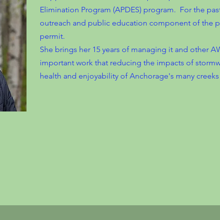
Elimination Program (APDES) program. For the past
outreach and public education component of the p
permit.
She brings her 15 years of managing it and other AW
important work that reducing the impacts of stormwa
health and enjoyability of Anchorage's many creeks