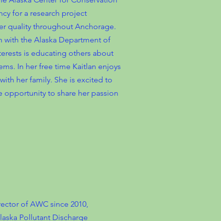
cy for a research project
r quality throughout Anchorage.
h with the Alaska Department of
erests is educating others about
ms. In her free time Kaitlan enjoys
th her family. She is excited to
e opportunity to share her passion
rector of AWC since 2010,
laska Pollutant Discharge