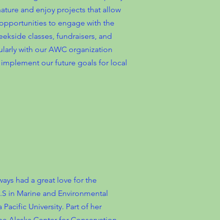
ature and enjoy projects that allow
opportunities to engage with the
eekside classes, fundraisers, and
gularly with our AWC organization
implement our future goals for local
ays had a great love for the
B.S in Marine and Environmental
acific University. Part of her
the Alaska Center for Conservation