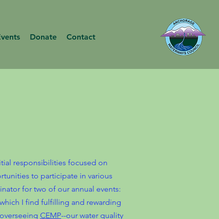
Events
Donate
Contact
tial responsibilities focused on
tunities to participate in various
nator for two of our annual events:
 which I find fulfilling and rewarding
 overseeing
CEMP
--our water quality