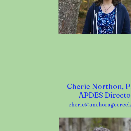
Cherie Northon, P
APDES Directo
cherie@anchoragecreek