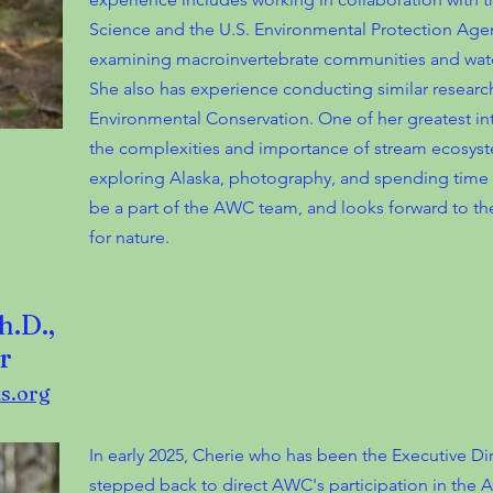
Science and the U.S. Environmental Protection Agen
examining macroinvertebrate communities and wate
She also has experience conducting similar researc
Environmental Conservation. One of her greatest int
the complexities and importance of stream ecosyste
exploring Alaska, photography, and spending time wi
be a part of the AWC team, and looks forward to th
for nature.
h.D.,
r
s.org
In early 2025, Cherie who has been the Executive Di
stepped back to direct AWC's participation in the A