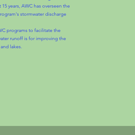
 15 years, AWC has overseen the
rogram's stormwater discharge
C programs to facilitate the
ter runoff is for improving the
 and lakes.