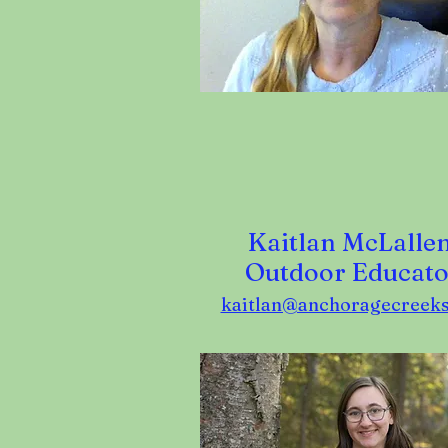
Kaitlan McLallen
Outdoor Educato
kaitlan@anchoragecreeks