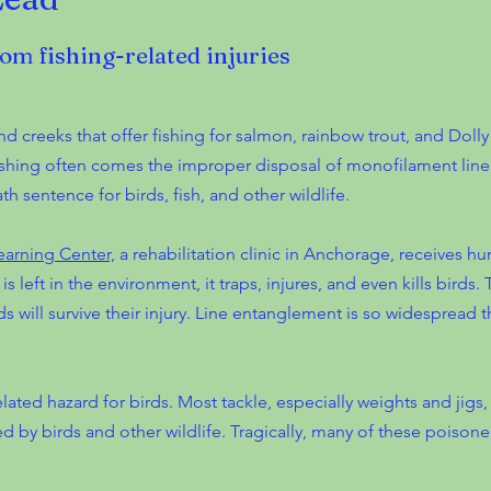
rom fishing-related injuries
d creeks that offer fishing for salmon, rainbow trout, and Dolly
 fishing often comes the improper disposal of monofilament lin
th sentence for birds, fish, and other wildlife.
earning Center,
a rehabilitation clinic in Anchorage, receives hu
s left in the environment, it traps, injures, and even kills birds.
irds will survive their injury. Line entanglement is so widespread
lated hazard for birds. Most tackle, especially weights and jigs,
d by birds and other wildlife. Tragically, many of these poisoned