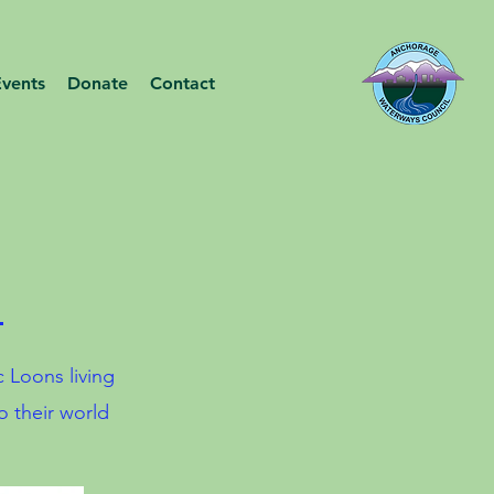
Events
Donate
Contact
!
c Loons living
o their world