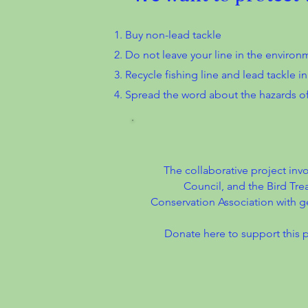
Buy non-lead tackle
Do not leave your line in the environm
Recycle fishing line and lead tackle i
Spread the word about the hazards of
The collaborative project inv
Council, and the Bird Tre
Conservation Association with g
Donate here to support this 