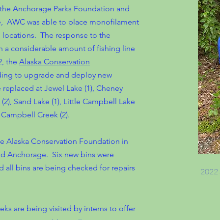
m the Anchorage Parks Foundation and
nce, AWC was able to place monofilament
ng locations. The response to the
a considerable amount of fishing line
2, the
Alaska Conservation
nding to upgrade and deploy new
 replaced at Jewel Lake (1), Cheney
 (2), Sand Lake (1), Little Campbell Lake
nd Campbell Creek (2).
e Alaska Conservation Foundation in
und Anchorage. Six new bins were
nd all bins are being checked for repairs
2022 
ks are being visited by interns to offer