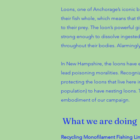
Loons, one of Anchorage’s iconic bi
their fish whole, which means that 
to their prey. The loon’s powerful g
strong enough to dissolve ingested 
throughout their bodies. Alarmingly, 
In New Hampshire, the loons have ex
lead poisoning moralities. Recogni
protecting the loons that live here 
population) to have nesting loons. 
embodiment of our campaign.
What we are doing
Recycling Monofilament Fishing Lin