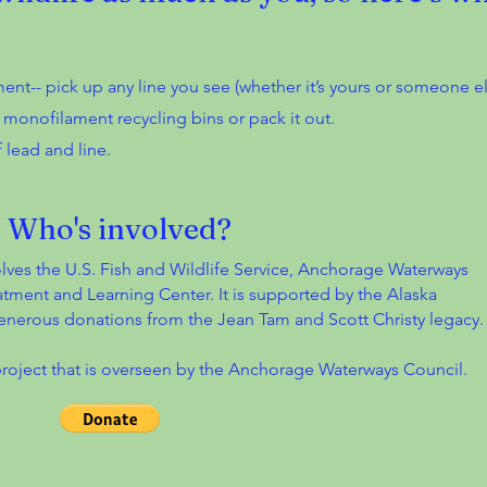
ent-- pick up any line you see (whether it’s yours or someone els
n monofilament recycling bins or pack it out.
 lead and line.
Who's involved?
olves the U.S. Fish and Wildlife Service, Anchorage Waterways
atment and Learning Center. It is supported by the Alaska
enerous donations from the Jean Tam and Scott Christy legacy
project that is overseen by the Anchorage Waterways Council.