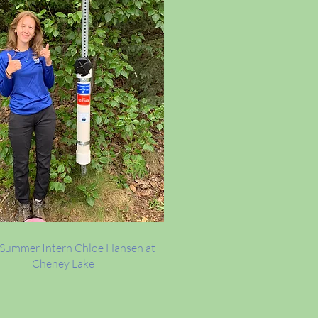
Summer Intern Chloe Hansen at
Cheney Lake