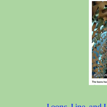
Loons, Line, and 