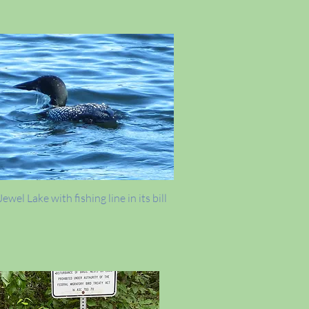
ewel Lake with fishing line in its bill