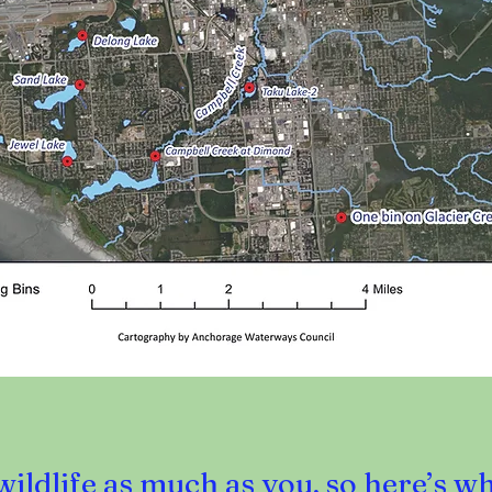
ildlife as much as you, so here’s w