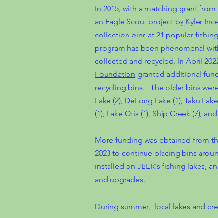
In 2015, with a matching grant fro
an Eagle Scout project by Kyler I
collection bins at 21 popular fishi
program has been phenomenal with 
collected and recycled. In April 202
Foundation
granted additional fu
recycling bins. The older bins were
Lake (2), DeLong Lake (1), Taku Lake
(1), Lake Otis (1), Ship Creek (7), a
More funding was obtained from th
2023 to continue placing bins aro
installed on JBER's fishing lakes, a
and upgrades.
During summer, local lakes and cree