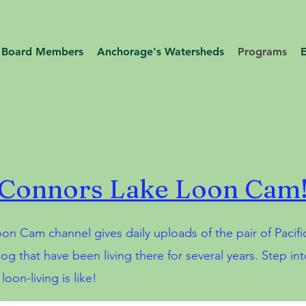
Board Members
Anchorage's Watersheds
Programs
Connors Lake Loon Cam
on Cam channel gives daily uploads of the pair of Pacifi
og that have been living there for several years. Step int
oon-living is like!