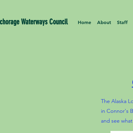
chorage Waterways Council
Home
About
Staff
The Alaska Lo
in Connor's B
and see what l