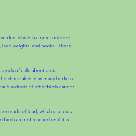
 Varden, which is a great outdoor
e, lead weights, and hooks. These
ndreds of calls about birds
 The clinic takes in as many birds as
 that hundreds of other birds cannot
 are made of lead, which is a toxic
 birds are not rescued until it is