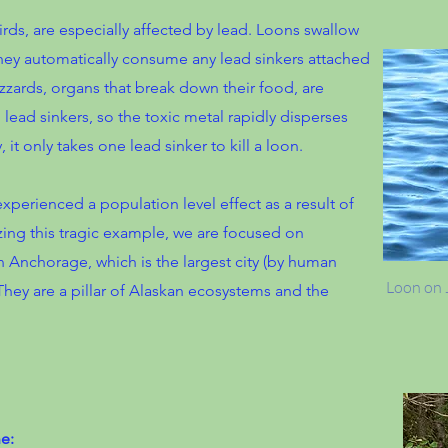
rds, are especially affected by lead. Loons swallow
they automatically consume any lead sinkers attached
izzards, organs that break down their food, are
lead sinkers, so the toxic metal rapidly disperses
it only takes one lead sinker to kill a loon.
perienced a population level effect as a result of
zing this tragic example, we are focused on
in Anchorage, which is the largest city (by human
Loon on J
They are a pillar of Alaskan ecosystems and the
e: