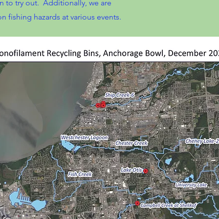
n to try out. Additionally, we are
 fishing hazards at various events.