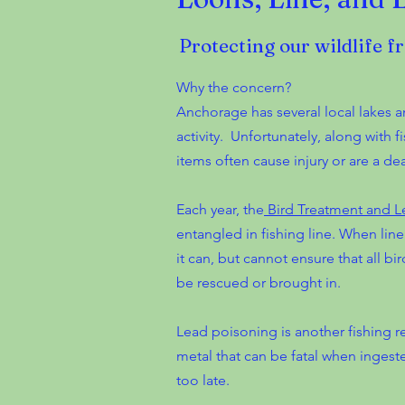
Protecting our wildlife f
Why the concern?
Anchorage has several local lakes an
activity. Unfortunately, along with
items often cause injury or are a dea
Each year, the
Bird Treatment and L
entangled in fishing line. When line i
it can, but cannot ensure that all b
be rescued or brought in.
Lead poisoning is another fishing re
metal that can be fatal when ingeste
too late.