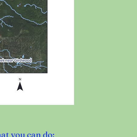
hat you can do: