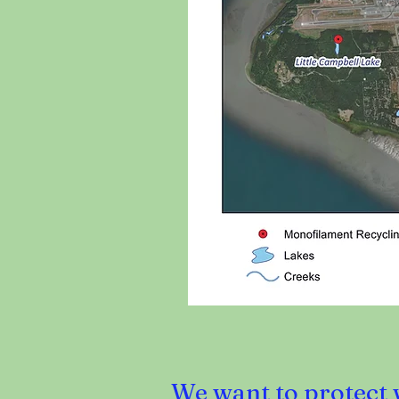
We want to protect w