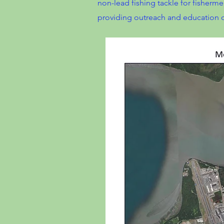
non-lead fishing tackle for fisherme
providing outreach and education on