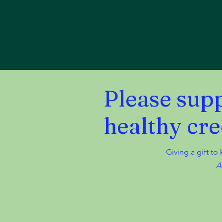
chorage Waterways Council
Home
About
Staff
Please sup
healthy cre
Giving a gift to
A