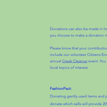
Donations can also be made in hon
you choose to make a donation i
Please know that your contributio
include our volunteer Citizens E
annual
Creek Cleanup
event. You 
local topics of interest.
FashionPact:
Donating gently used items and p
donate which sells will provide 2