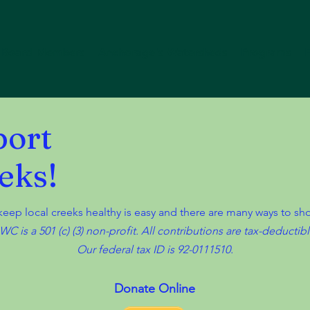
Board Members
Anchorage's Watersheds
Programs
port
eks!
 keep local creeks healthy is easy and there are many ways to s
WC is a 501 (c) (3) non-profit. All contributions are tax-deductibl
Our federal tax ID is 92-0111510.
Donate Online