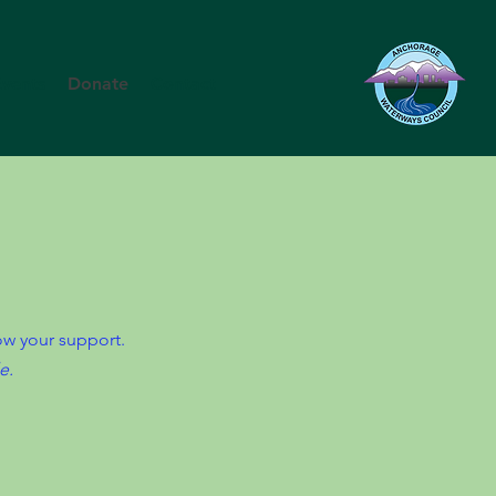
Events
Donate
Contact
how your support.
e.