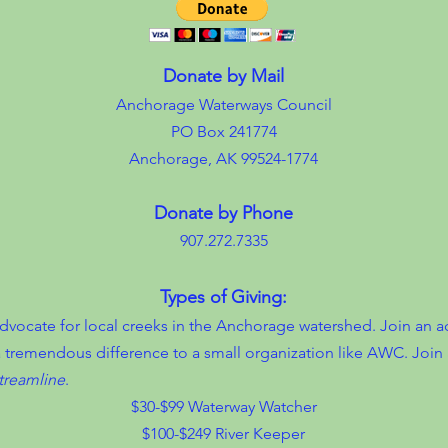
Donate by Mail
Anchorage Waterways Council
PO Box 241774
Anchorage, AK 99524-1774
Donate by Phone
907.272.7335
Types of Giving:
cate for local creeks in the Anchorage watershed. Join an ac
 tremendous difference to a small organization like AWC. Join 
treamline
.
$30-$99 Waterway Watcher
$100-$249 River Keeper