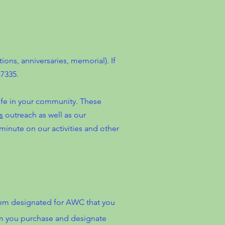
ns, anniversaries, memorial). If
7335.
life in your community. These
s
outreach as well as our
minute on our activities and other
tem designated for AWC that you
tem you purchase and designate