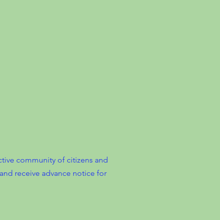
tive community of citizens and
and receive advance notice for