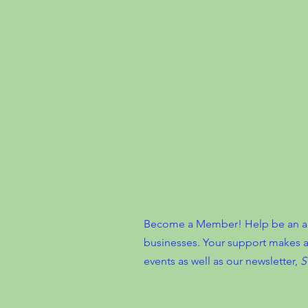
Become a Member! Help be an advo
businesses. Your support makes a
events as well as our newsletter,
S