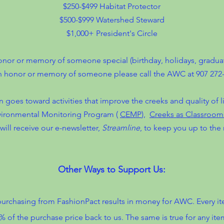
$250-$499 Habitat Protector
$500-$999 Watershed Steward
$1,000+ President's Circle
or or memory of someone special (birthday, holidays, graduatio
n honor or memory of someone please call the AWC at 907 272-
n goes toward activities that improve the creeks and quality of 
nvironmental Monitoring Program (
CEMP
),
Creeks as Classroom
will receive our e-newsletter,
Streamline
, to keep you up to the 
Other Ways to Support Us:
urchasing from FashionPact results in money for AWC. Every i
0% of the purchase price back to us. The same is true for any i