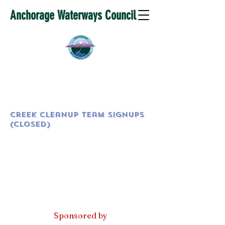
Anchorage Waterways Council
Creek Cleanup Team SignUps
(CLOSED)
Sponsored by