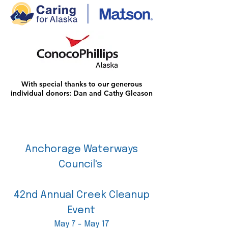
With special thanks to our generous
individual donors: Dan and Cathy Gleason
Anchorage Waterways
Council's
42nd Annual Creek Cleanup
Event
May 7 - May 17