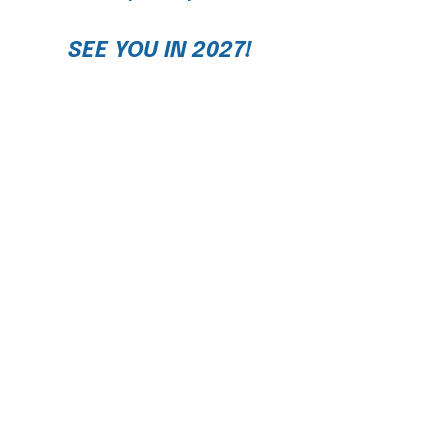
SEE YOU IN 2027!
Join our newsletter
Streamline
for