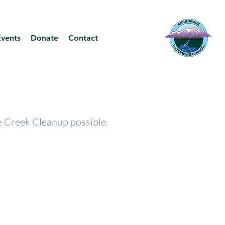
Events
Donate
Contact
 Creek Cleanup possible.