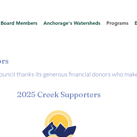
Board Members
Anchorage's Watersheds
Programs
ors
ncil thanks its generous financial donors who make
2025 Creek Supporters