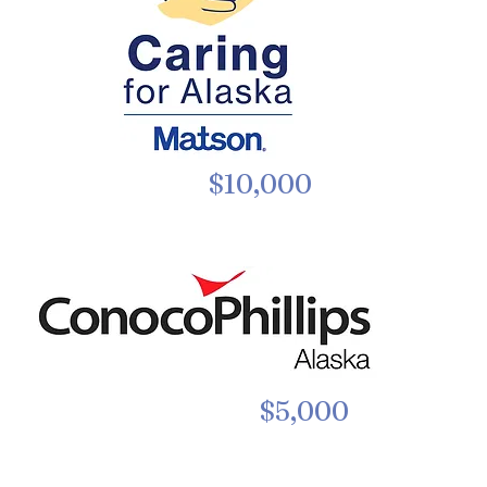
$10,000
$5,000