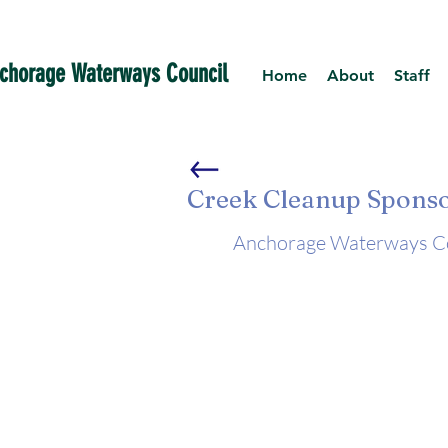
chorage Waterways Council
Home
About
Staff
Creek Cleanup Spons
Anchorage Waterways Cou