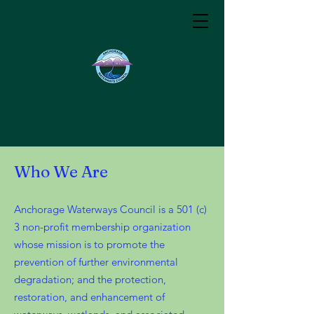
Anchorage Waterways Council
Who We Are
Anchorage Waterways Council is a 501 (c)
3 non-profit membership organization
whose mission is to promote the
prevention of further environmental
degradation; and the protection,
restoration, and enhancement of