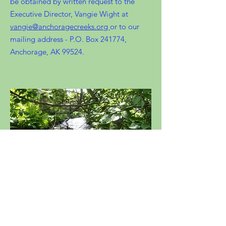
be obtained by written request to the
Executive Director, Vangie Wight at
vangie@anchoragecreeks.org
or to our
mailing address - P.O. Box 241774,
Anchorage, AK 99524.
Meadow Creek, Eagle River