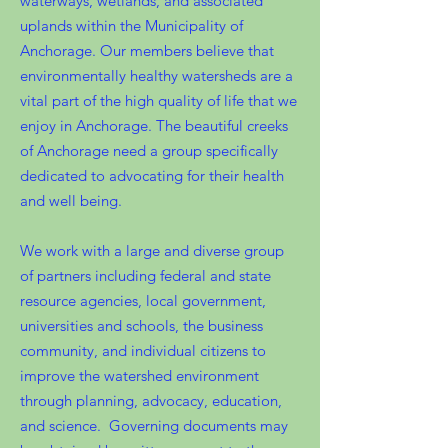
waterways, wetlands, and associated
uplands within the Municipality of
Anchorage. Our members believe that
environmentally healthy watersheds are a
vital part of the high quality of life that we
enjoy in Anchorage. The beautiful creeks
of Anchorage need a group specifically
dedicated to advocating for their health
and well being.
We work with a large and diverse group
of partners including federal and state
resource agencies, local government,
universities and schools, the business
community, and individual citizens to
improve the watershed environment
through planning, advocacy, education,
and science. Governing documents may